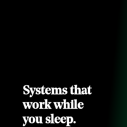
Systems
that
work
while
you
sleep.