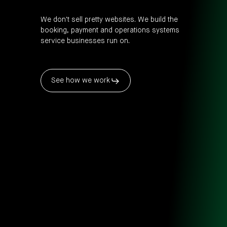
We
don't
sell
pretty
websites.
We
build
the
booking,
payment
and
operations
systems
service
businesses
run
on.
See how we work